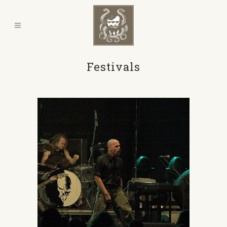
Festivals